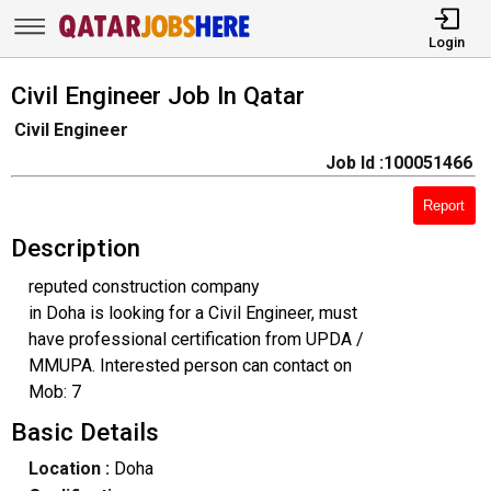
Login
Civil Engineer Job In Qatar
Civil Engineer
Job Id :100051466
Report
Description
reputed construction company
in Doha is looking for a Civil Engineer, must
have professional certification from UPDA /
MMUPA. Interested person can contact on
Mob: 7
Basic Details
Location :
Doha