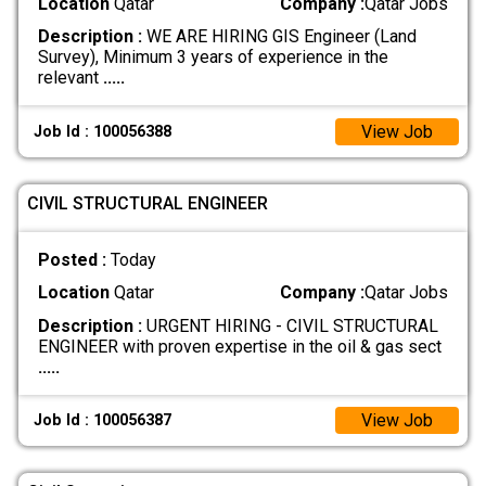
Location
Qatar
Company :
Qatar Jobs
Description :
WE ARE HIRING GIS Engineer (Land
Survey), Minimum 3 years of experience in the
relevant
.....
View Job
Job Id : 100056388
CIVIL STRUCTURAL ENGINEER
Posted :
Today
Location
Qatar
Company :
Qatar Jobs
Description :
URGENT HIRING - CIVIL STRUCTURAL
ENGINEER with proven expertise in the oil & gas sect
.....
View Job
Job Id : 100056387