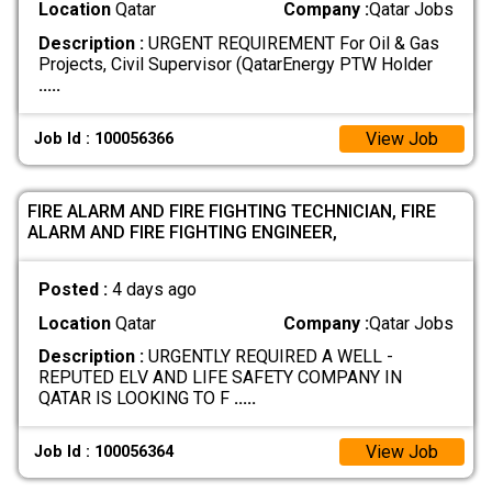
Location
Qatar
Company :
Qatar Jobs
Description :
URGENT REQUIREMENT For Oil & Gas
Projects, Civil Supervisor (QatarEnergy PTW Holder
.....
View Job
Job Id : 100056366
FIRE ALARM AND FIRE FIGHTING TECHNICIAN, FIRE
ALARM AND FIRE FIGHTING ENGINEER,
Posted :
4 days ago
Location
Qatar
Company :
Qatar Jobs
Description :
URGENTLY REQUIRED A WELL -
REPUTED ELV AND LIFE SAFETY COMPANY IN
QATAR IS LOOKING TO F
.....
View Job
Job Id : 100056364