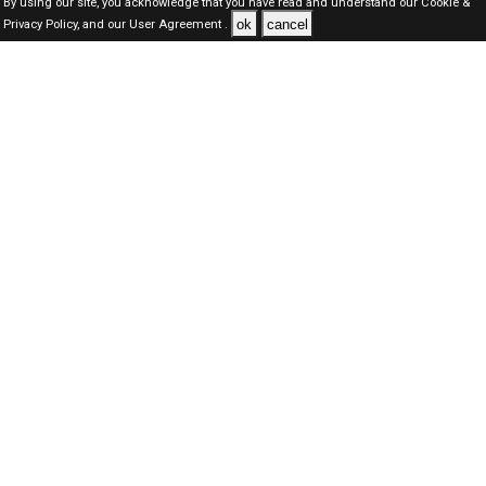
By using our site, you acknowledge that you have read and understand our
Cookie &
ok
cancel
Privacy Policy,
and our
User Agreement .
Qatar Jobs Here © 2019-2026 ALL RIGHTS RESERVED
About-us
FAQ's
Privacy Policy
User Agreements
Recently Posted jobs
Post your job
Login
Create account
Browse Jobs