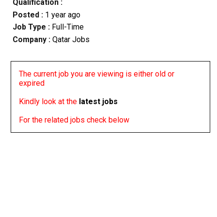
Qualification :
Posted :
1 year ago
Job Type :
Full-Time
Company :
Qatar Jobs
The current job you are viewing is either old or
expired
Kindly look at the
latest jobs
For the related jobs check below