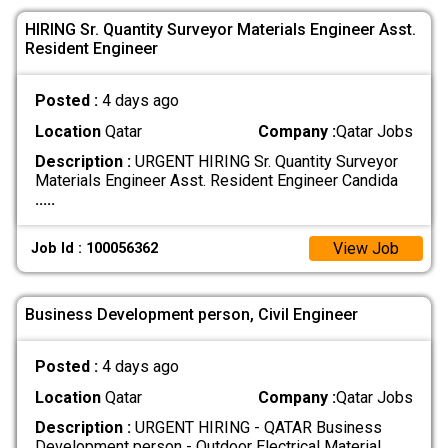
HIRING Sr. Quantity Surveyor Materials Engineer Asst.
Resident Engineer
Posted :
4 days ago
Location
Qatar
Company :
Qatar Jobs
Description :
URGENT HIRING Sr. Quantity Surveyor
Materials Engineer Asst. Resident Engineer Candida
.....
View Job
Job Id : 100056362
Business Development person, Civil Engineer
Posted :
4 days ago
Location
Qatar
Company :
Qatar Jobs
Description :
URGENT HIRING - QATAR Business
Development person - Outdoor Electrical Material