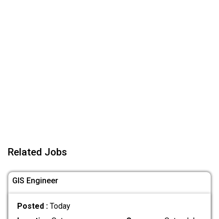
Related Jobs
GIS Engineer
Posted :
Today