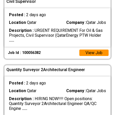
Civil Supervisor
Posted :
2 days ago
Location
Qatar
Company :
Qatar Jobs
Description :
URGENT REQUIREMENT For Oil & Gas
Projects, Civil Supervisor (QatarEnergy PTW Holder
.....
View Job
Job Id : 100056382
Quantity Surveyor 2Architectural Engineer
Posted :
2 days ago
Location
Qatar
Company :
Qatar Jobs
Description :
HIRING NOW!!!! Open positions:
Quantity Surveyor 2Architectural Engineer QA/QC
Engine
.....