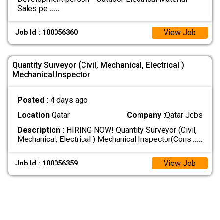
Sales pe
.....
View Job
Job Id : 100056360
Quantity Surveyor (Civil, Mechanical, Electrical )
Mechanical Inspector
Posted :
4 days ago
Location
Qatar
Company :
Qatar Jobs
Description :
HIRING NOW! Quantity Surveyor (Civil,
Mechanical, Electrical ) Mechanical Inspector(Cons
.....
View Job
Job Id : 100056359