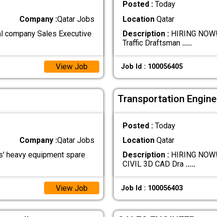
Posted :
Today
Company :
Qatar Jobs
Location
Qatar
l company Sales Executive
Description :
HIRING NOW!!!
Traffic Draftsman
.....
View Job
Job Id : 100056405
Transportation Engine
Posted :
Today
Company :
Qatar Jobs
Location
Qatar
' heavy equipment spare
Description :
HIRING NOW!!!!
CIVIL 3D CAD Dra
.....
View Job
Job Id : 100056403