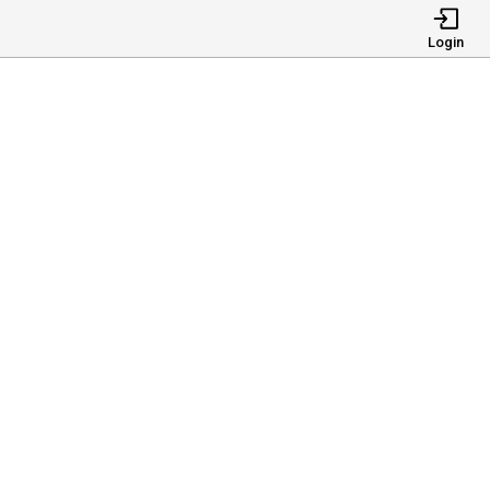
Login