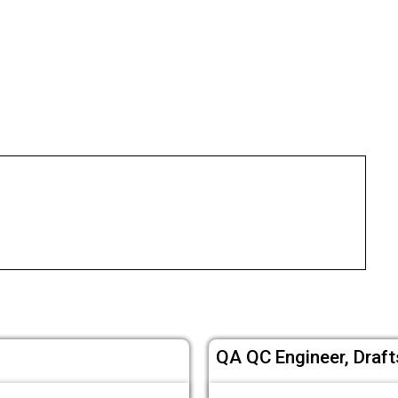
QA QC Engineer, Draf