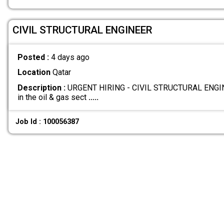
CIVIL STRUCTURAL ENGINEER
Posted :
4 days ago
Location
Qatar
Description :
URGENT HIRING - CIVIL STRUCTURAL ENGINE
in the oil & gas sect
.....
Job Id : 100056387