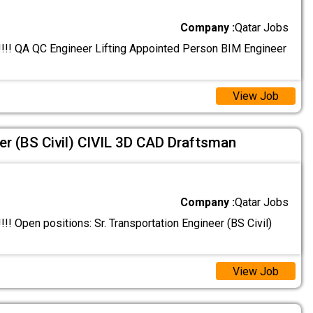
Company :
Qatar Jobs
! QA QC Engineer Lifting Appointed Person BIM Engineer
View Job
er (BS Civil) CIVIL 3D CAD Draftsman
Company :
Qatar Jobs
 Open positions: Sr. Transportation Engineer (BS Civil)
View Job