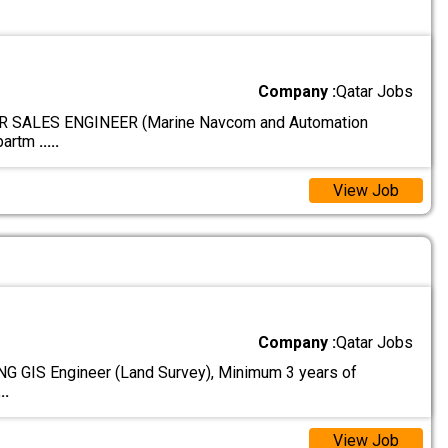
Company :
Qatar Jobs
 SALES ENGINEER (Marine Navcom and Automation
epartm
.....
View Job
Company :
Qatar Jobs
 GIS Engineer (Land Survey), Minimum 3 years of
...
View Job