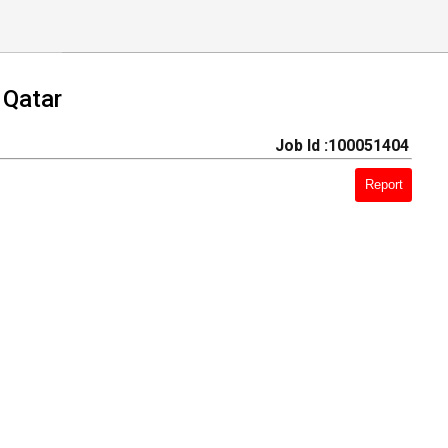
 Qatar
Job Id :100051404
Report