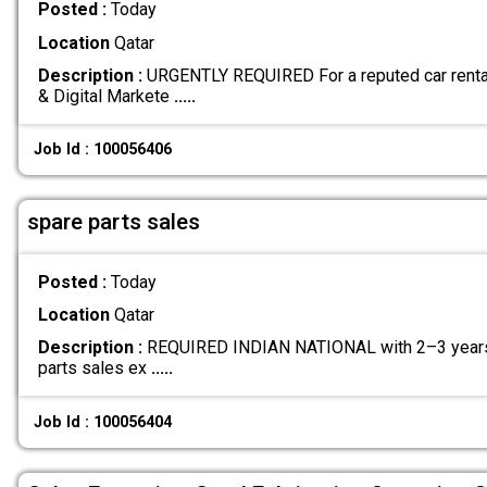
Posted :
Today
Location
Qatar
Description :
URGENTLY REQUIRED For a reputed car renta
& Digital Markete
.....
Job Id : 100056406
spare parts sales
Posted :
Today
Location
Qatar
Description :
REQUIRED INDIAN NATIONAL with 2–3 years
parts sales ex
.....
Job Id : 100056404