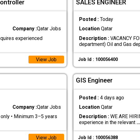
ontroller
SALES ENGINEER
Posted :
Today
Company :
Qatar Jobs
Location
Qatar
quires experienced
Description :
VACANCY FOR
department) Oil and Gas d
View Job
Job Id : 100056400
GIS Engineer
Posted :
4 days ago
Company :
Qatar Jobs
Location
Qatar
s only • Minimum 3–5 years
Description :
WE ARE HIRING
experience in the relevant
..
View Job
Job Id : 100056388