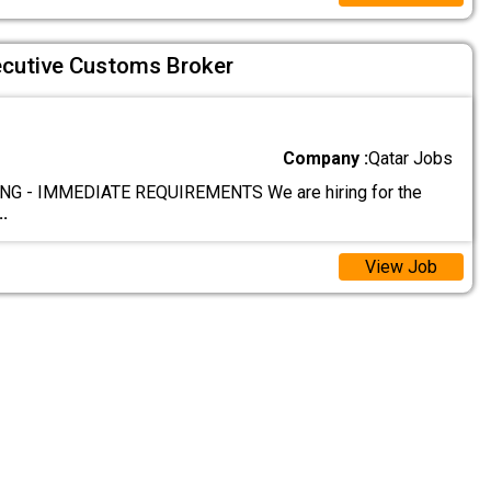
ecutive Customs Broker
Company :
Qatar Jobs
G - IMMEDIATE REQUIREMENTS We are hiring for the
..
View Job