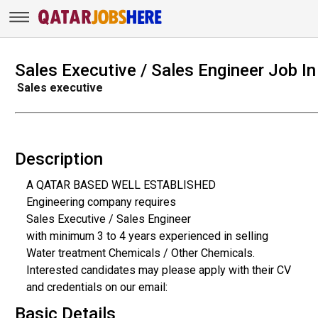
Sales Executive / Sales Engineer Job In
Sales executive
Description
A QATAR BASED WELL ESTABLISHED
Engineering company requires
Sales Executive / Sales Engineer
with minimum 3 to 4 years experienced in selling
Water treatment Chemicals / Other Chemicals.
Interested candidates may please apply with their CV
and credentials on our email:
Basic Details