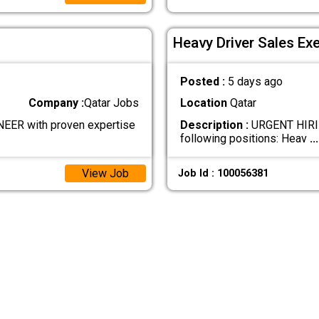
Heavy Driver Sales Ex
Posted :
5 days ago
Company :
Qatar Jobs
Location
Qatar
ER with proven expertise
Description :
URGENT HIRIN
following positions: Heav
...
View Job
Job Id : 100056381