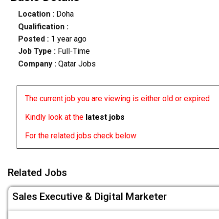
Location :
Doha
Qualification :
Posted :
1 year ago
Job Type :
Full-Time
Company :
Qatar Jobs
The current job you are viewing is either old or expired
Kindly look at the
latest jobs
For the related jobs check below
Related Jobs
Sales Executive & Digital Marketer