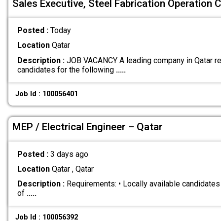
Sales Executive, Steel Fabrication Operation C
Posted :
Today
Location
Qatar
Description :
JOB VACANCY A leading company in Qatar re
candidates for the following
.....
Job Id : 100056401
MEP / Electrical Engineer – Qatar
Posted :
3 days ago
Location
Qatar , Qatar
Description :
Requirements: • Locally available candidate
of
.....
Job Id : 100056392