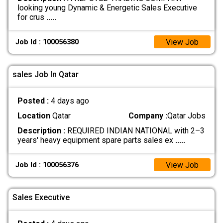
looking young Dynamic & Energetic Sales Executive
for crus
.....
View Job
Job Id : 100056380
sales Job In Qatar
Posted :
4 days ago
Location
Qatar
Company :
Qatar Jobs
Description :
REQUIRED INDIAN NATIONAL with 2–3
years' heavy equipment spare parts sales ex
.....
View Job
Job Id : 100056376
Sales Executive