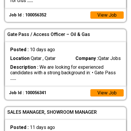
for crus
.....
View Job
Job Id : 100056352
Gate Pass / Access Officer – Oil & Gas
Posted :
10 days ago
Location
Qatar , Qatar
Company :
Qatar Jobs
Description :
We are looking for experienced
candidates with a strong background in: • Gate Pass
.....
View Job
Job Id : 100056341
SALES MANAGER, SHOWROOM MANAGER
Posted :
11 days ago