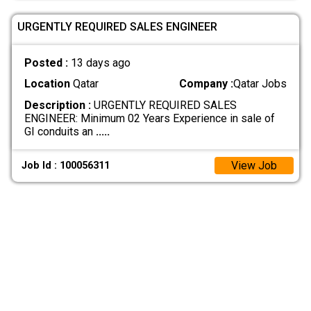
URGENTLY REQUIRED SALES ENGINEER
Posted :
13 days ago
Location
Qatar
Company :
Qatar Jobs
Description :
URGENTLY REQUIRED SALES
ENGINEER: Minimum 02 Years Experience in sale of
GI conduits an
.....
View Job
Job Id : 100056311