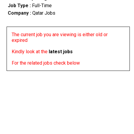
Job Type :
Full-Time
Company :
Qatar Jobs
The current job you are viewing is either old or
expired
Kindly look at the
latest jobs
For the related jobs check below