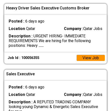
Heavy Driver Sales Executive Customs Broker
Posted :
6 days ago
Location
Qatar
Company :
Qatar Jobs
Description :
URGENT HIRING- IMMEDIATE
REQUIREMENTS We are hiring for the following
positions: Heavy
.....
View Job
Job Id : 100056355
Sales Executive
Posted :
6 days ago
Location
Qatar
Company :
Qatar Jobs
Description :
A REPUTED TRADING COMPANY
looking young Dynamic & Energetic Sales Executive