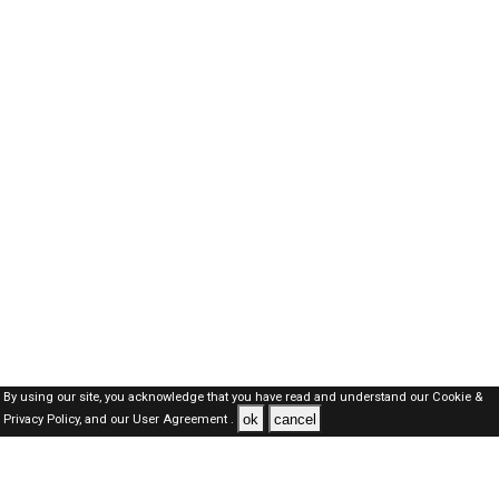
By using our site, you acknowledge that you have read and understand our
Cookie &
ok
cancel
Privacy Policy,
and our
User Agreement .
Qatar Jobs Here © 2019-2026 ALL RIGHTS RESERVED