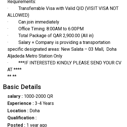
Requirements:
· Transferrable Visa with Valid QID (VISIT VISA NOT
ALLOWED)
· Can join immediately
· Office Timing: 8:00AM to 6:00PM
· Total Package of QAR 2,900.00 (All in)
· Salary + Company is providing a transportation
specific designated areas: New Salata – 03 Mall, Doha
Aljadeda Metro Station Only
· ***IF INTERESTED KINDLY PLEASE SEND YOUR CV
AT ****
** **
Basic Details
salary :
1000-2000 QR
Experience :
3-4 Years
Location :
Doha
Qualification :
Posted :
1 year ago