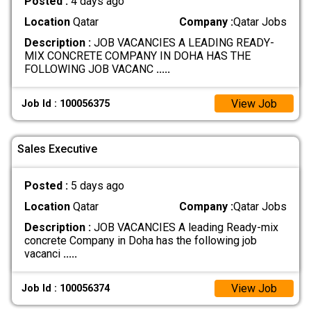
Posted :
4 days ago
Location
Qatar
Company :
Qatar Jobs
Description :
JOB VACANCIES A LEADING READY-
MIX CONCRETE COMPANY IN DOHA HAS THE
FOLLOWING JOB VACANC
.....
View Job
Job Id : 100056375
Sales Executive
Posted :
5 days ago
Location
Qatar
Company :
Qatar Jobs
Description :
JOB VACANCIES A leading Ready-mix
concrete Company in Doha has the following job
vacanci
.....
View Job
Job Id : 100056374