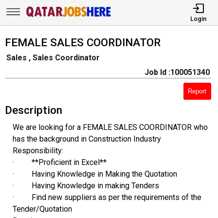
Login
FEMALE SALES COORDINATOR
Sales , Sales Coordinator
Job Id :100051340
Report
Description
We are looking for a FEMALE SALES COORDINATOR who
has the background in Construction Industry
Responsibility:
· **Proficient in Excel**
· Having Knowledge in Making the Quotation
· Having Knowledge in making Tenders
· Find new suppliers as per the requirements of the
Tender/Quotation