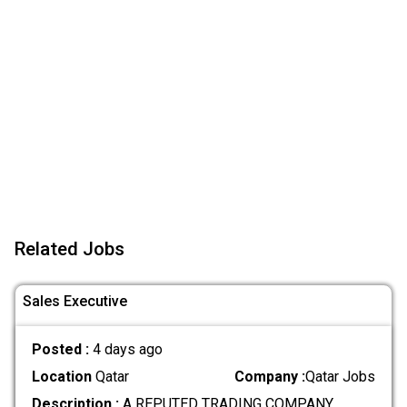
Related Jobs
Sales Executive
Posted :
4 days ago
Location
Qatar
Company :
Qatar Jobs
Description :
A REPUTED TRADING COMPANY