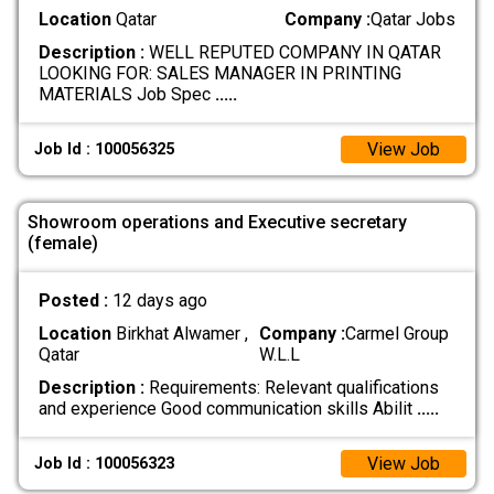
Location
Qatar
Company :
Qatar Jobs
Description :
WELL REPUTED COMPANY IN QATAR
LOOKING FOR: SALES MANAGER IN PRINTING
MATERIALS Job Spec
.....
View Job
Job Id : 100056325
Showroom operations and Executive secretary
(female)
Posted :
12 days ago
Location
Birkhat Alwamer ,
Company :
Carmel Group
Qatar
W.L.L
Description :
Requirements: Relevant qualifications
and experience Good communication skills Abilit
.....
View Job
Job Id : 100056323