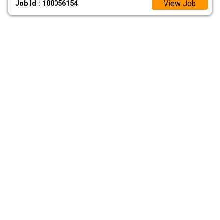
View Job
Job Id : 100056154