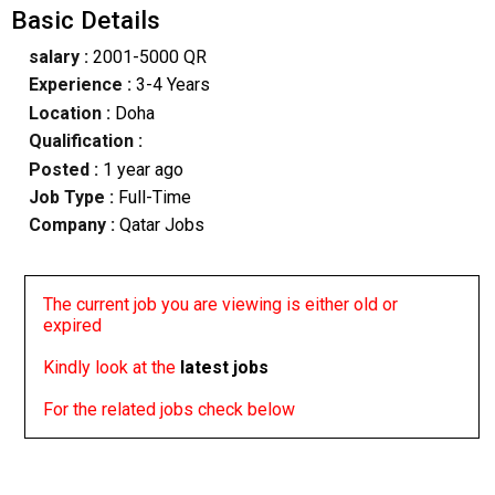
Basic Details
salary :
2001-5000 QR
Experience :
3-4 Years
Location :
Doha
Qualification :
Posted :
1 year ago
Job Type :
Full-Time
Company :
Qatar Jobs
The current job you are viewing is either old or
expired
Kindly look at the
latest jobs
For the related jobs check below