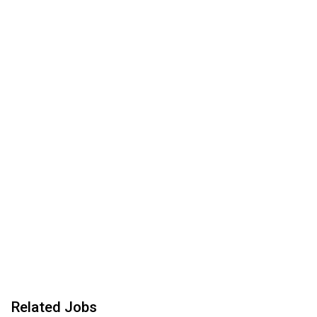
Related Jobs