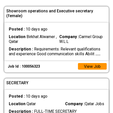
Showroom operations and Executive secretary
(female)
Posted :
10 days ago
Location
Birkhat Alwamer ,
Company :
Carmel Group
Qatar
W.L.L
Description :
Requirements: Relevant qualifications
and experience Good communication skills Abilit
.....
View Job
Job Id : 100056323
SECRETARY
Posted :
10 days ago
Location
Qatar
Company :
Qatar Jobs
Description :
FULL-TIME SECRETARY