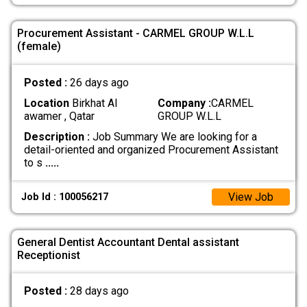
Procurement Assistant - CARMEL GROUP W.L.L
(female)
Posted :
26 days ago
Location
Birkhat Al
Company :
CARMEL
awamer , Qatar
GROUP W.L.L
Description :
Job Summary We are looking for a
detail-oriented and organized Procurement Assistant
to s
.....
View Job
Job Id : 100056217
General Dentist Accountant Dental assistant
Receptionist
Posted :
28 days ago