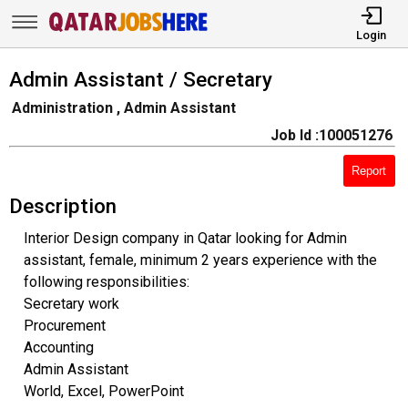
Login
Admin Assistant / Secretary
Administration , Admin Assistant
Job Id :100051276
Report
Description
Interior Design company in Qatar looking for Admin
assistant, female, minimum 2 years experience with the
following responsibilities:
Secretary work
Procurement
Accounting
Admin Assistant
World, Excel, PowerPoint