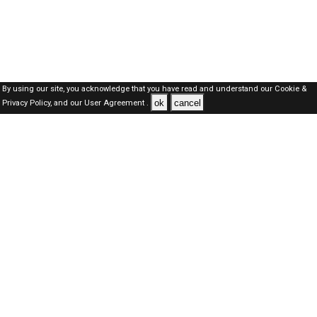
By using our site, you acknowledge that you have read and understand our
Cookie &
ok
cancel
Privacy Policy,
and our
User Agreement .
Qatar Jobs Here © 2019-2026 ALL RIGHTS RESERVED
About-us
FAQ's
Privacy Policy
User Agreements
Recently Posted jobs