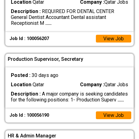
Location
Qatar
Company :
Qatar Jobs
Description :
REQUIRED FOR DENTAL CENTER
General Dentist Accountant Dental assistant
Receptionist M
.....
View Job
Job Id : 100056207
Production Supervisor, Secretary
Posted :
30 days ago
Location
Qatar
Company :
Qatar Jobs
Description :
A major company is seeking candidates
for the following positions: 1- Production Superv
.....
View Job
Job Id : 100056190
HR & Admin Manager