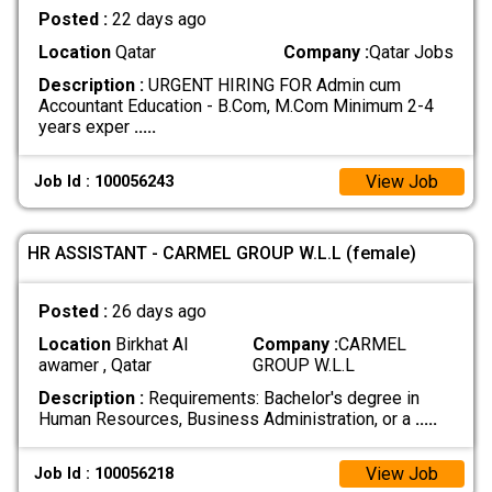
Posted :
22 days ago
Location
Qatar
Company :
Qatar Jobs
Description :
URGENT HIRING FOR Admin cum
Accountant Education - B.Com, M.Com Minimum 2-4
years exper
.....
View Job
Job Id : 100056243
HR ASSISTANT - CARMEL GROUP W.L.L (female)
Posted :
26 days ago
Location
Birkhat Al
Company :
CARMEL
awamer , Qatar
GROUP W.L.L
Description :
Requirements: Bachelor's degree in
Human Resources, Business Administration, or a
.....
View Job
Job Id : 100056218