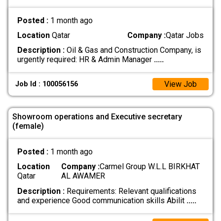
Posted :
1 month ago
Location
Qatar
Company :
Qatar Jobs
Description :
Oil & Gas and Construction Company, is
urgently required: HR & Admin Manager
.....
View Job
Job Id : 100056156
Showroom operations and Executive secretary
(female)
Posted :
1 month ago
Location
Company :
Carmel Group W.L.L BIRKHAT
Qatar
AL AWAMER
Description :
Requirements: Relevant qualifications
and experience Good communication skills Abilit
.....