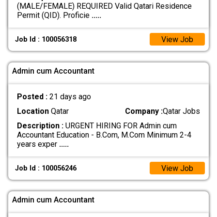
(MALE/FEMALE) REQUIRED Valid Qatari Residence
Permit (QID). Proficie
.....
View Job
Job Id : 100056318
Admin cum Accountant
Posted :
21 days ago
Location
Qatar
Company :
Qatar Jobs
Description :
URGENT HIRING FOR Admin cum
Accountant Education - B.Com, M.Com Minimum 2-4
years exper
.....
View Job
Job Id : 100056246
Admin cum Accountant