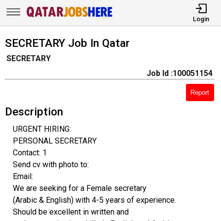
Login
SECRETARY Job In Qatar
SECRETARY
Job Id :100051154
Report
Description
URGENT HIRING:
PERSONAL SECRETARY
Contact: 1
Send cv with photo to:
Email:
We are seeking for a Female secretary
(Arabic & English) with 4-5 years of experience.
Should be excellent in written and