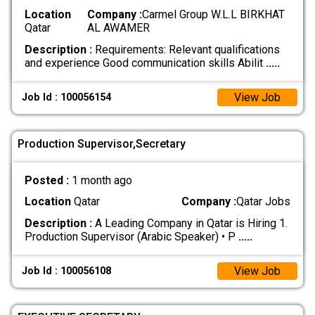
Location
Company :
Carmel Group W.L.L BIRKHAT
Qatar
AL AWAMER
Description :
Requirements: Relevant qualifications
and experience Good communication skills Abilit
.....
View Job
Job Id : 100056154
Production Supervisor,Secretary
Posted :
1 month ago
Location
Qatar
Company :
Qatar Jobs
Description :
A Leading Company in Qatar is Hiring 1.
Production Supervisor (Arabic Speaker) • P
.....
View Job
Job Id : 100056108