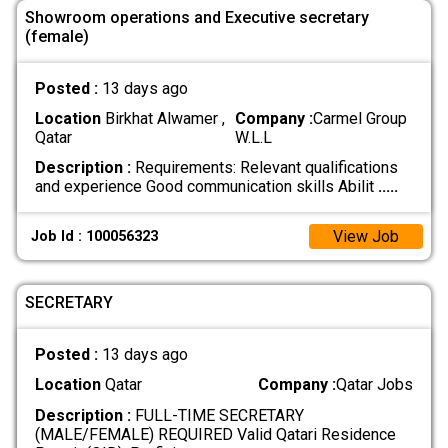
Showroom operations and Executive secretary
(female)
Posted :
13 days ago
Location
Birkhat Alwamer ,
Company :
Carmel Group
Qatar
W.L.L
Description :
Requirements: Relevant qualifications
and experience Good communication skills Abilit
.....
View Job
Job Id : 100056323
SECRETARY
Posted :
13 days ago
Location
Qatar
Company :
Qatar Jobs
Description :
FULL-TIME SECRETARY
(MALE/FEMALE) REQUIRED Valid Qatari Residence