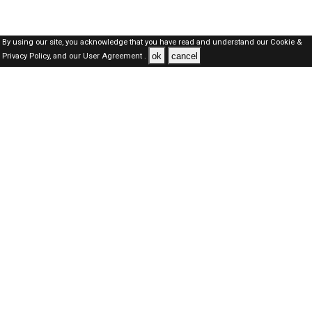
By using our site, you acknowledge that you have read and understand our
Cookie &
ok
cancel
Privacy Policy,
and our
User Agreement .
Qatar Jobs Here © 2019-2026 ALL RIGHTS RESERVED
About-us
FAQ's
Privacy Policy
User Agreements
Recently Posted jobs
Post your job
Login
Create account