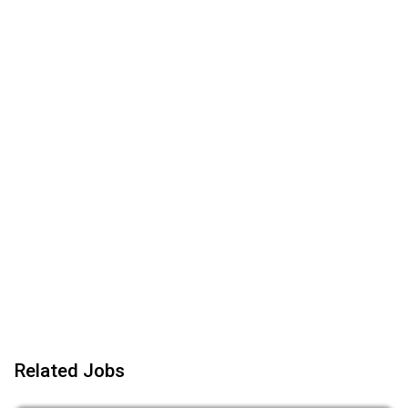
Related Jobs