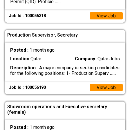
Permit (QID). Proficie
.....
View Job
Job Id : 100056318
Production Supervisor, Secretary
Posted :
1 month ago
Location
Qatar
Company :
Qatar Jobs
Description :
A major company is seeking candidates
for the following positions: 1- Production Superv
.....
View Job
Job Id : 100056190
Showroom operations and Executive secretary
(female)
Posted :
1 month ago