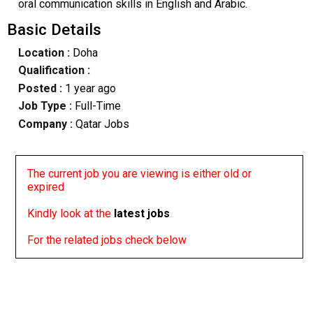
oral communication skills in English and Arabic.
Basic Details
Location :
Doha
Qualification :
Posted :
1 year ago
Job Type :
Full-Time
Company :
Qatar Jobs
The current job you are viewing is either old or
expired
Kindly look at the
latest jobs
For the related jobs check below