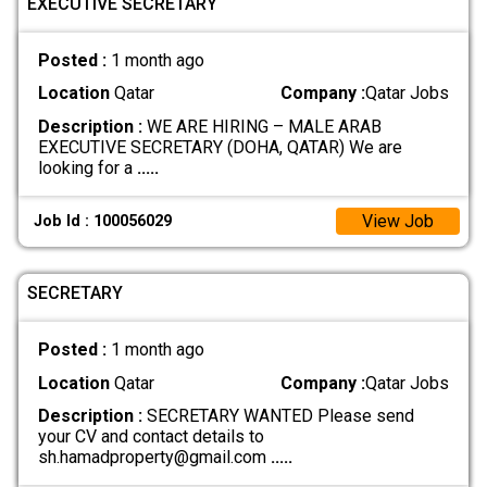
EXECUTIVE SECRETARY
Posted :
1 month ago
Location
Qatar
Company :
Qatar Jobs
Description :
WE ARE HIRING – MALE ARAB
EXECUTIVE SECRETARY (DOHA, QATAR) We are
looking for a
.....
View Job
Job Id : 100056029
SECRETARY
Posted :
1 month ago
Location
Qatar
Company :
Qatar Jobs
Description :
SECRETARY WANTED Please send
your CV and contact details to
sh.hamadproperty@gmail.com
.....