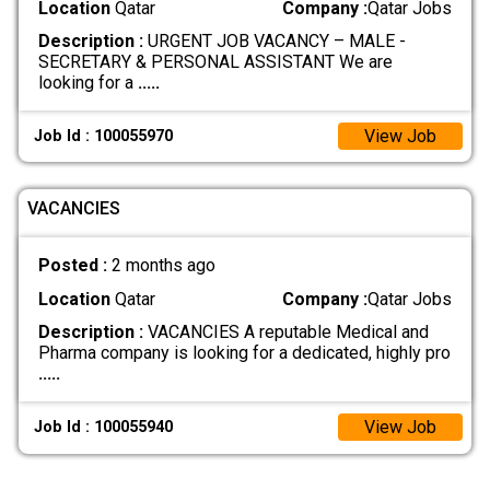
Location
Qatar
Company :
Qatar Jobs
Description :
URGENT JOB VACANCY – MALE -
SECRETARY & PERSONAL ASSISTANT We are
looking for a
.....
View Job
Job Id : 100055970
VACANCIES
Posted :
2 months ago
Location
Qatar
Company :
Qatar Jobs
Description :
VACANCIES A reputable Medical and
Pharma company is looking for a dedicated, highly pro
.....
View Job
Job Id : 100055940