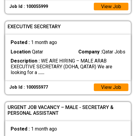
View Job
Job Id : 100055999
EXECUTIVE SECRETARY
Posted :
1 month ago
Location
Qatar
Company :
Qatar Jobs
Description :
WE ARE HIRING – MALE ARAB
EXECUTIVE SECRETARY (DOHA, QATAR) We are
looking for a
.....
View Job
Job Id : 100055977
URGENT JOB VACANCY – MALE - SECRETARY &
PERSONAL ASSISTANT
Posted :
1 month ago