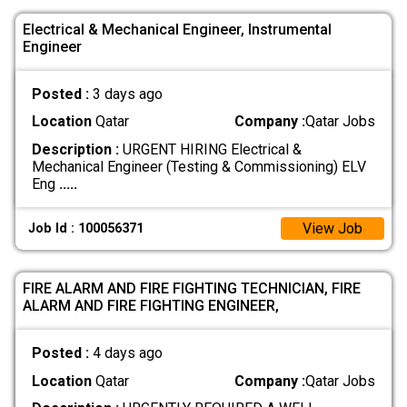
Electrical & Mechanical Engineer, Instrumental
Engineer
Posted :
3 days ago
Location
Qatar
Company :
Qatar Jobs
Description :
URGENT HIRING Electrical &
Mechanical Engineer (Testing & Commissioning) ELV
Eng
.....
View Job
Job Id : 100056371
FIRE ALARM AND FIRE FIGHTING TECHNICIAN, FIRE
ALARM AND FIRE FIGHTING ENGINEER,
Posted :
4 days ago
Location
Qatar
Company :
Qatar Jobs