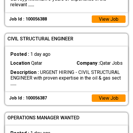
relevant
.....
View Job
Job Id : 100056388
CIVIL STRUCTURAL ENGINEER
Posted :
1 day ago
Location
Qatar
Company :
Qatar Jobs
Description :
URGENT HIRING - CIVIL STRUCTURAL
ENGINEER with proven expertise in the oil & gas sect
.....
View Job
Job Id : 100056387
OPERATIONS MANAGER WANTED