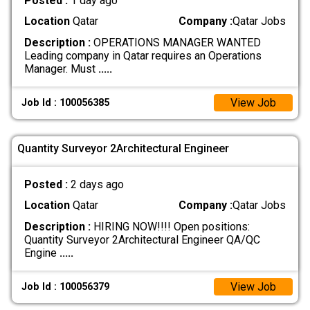
Posted :
1 day ago
Location
Qatar
Company :
Qatar Jobs
Description :
OPERATIONS MANAGER WANTED
Leading company in Qatar requires an Operations
Manager. Must
.....
View Job
Job Id : 100056385
Quantity Surveyor 2Architectural Engineer
Posted :
2 days ago
Location
Qatar
Company :
Qatar Jobs
Description :
HIRING NOW!!!! Open positions:
Quantity Surveyor 2Architectural Engineer QA/QC
Engine
.....
View Job
Job Id : 100056379