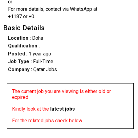
or
For more details, contact via WhatsApp at
+1187 or +0.
Basic Details
Location :
Doha
Qualification :
Posted :
1 year ago
Job Type :
Full-Time
Company :
Qatar Jobs
The current job you are viewing is either old or
expired
Kindly look at the
latest jobs
For the related jobs check below