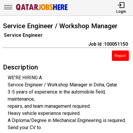
Login
Service Engineer / Workshop Manager
Service Engineer
Job Id :100051150
Report
Description
WE'RE HIRING A
Service Engineer / Workshop Manager in Doha, Qatar.
3-5 years of experience in the automobile field,
maintenance,
repairs, and team management required.
Heavy vehicle experience required.
A Diploma/Degree in Mechanical Engineering is required.
Send your CV to