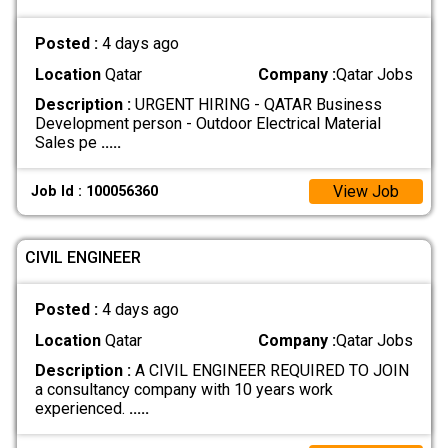
Posted :
4 days ago
Location
Qatar
Company :
Qatar Jobs
Description :
URGENT HIRING - QATAR Business
Development person - Outdoor Electrical Material
Sales pe
.....
View Job
Job Id : 100056360
CIVIL ENGINEER
Posted :
4 days ago
Location
Qatar
Company :
Qatar Jobs
Description :
A CIVIL ENGINEER REQUIRED TO JOIN
a consultancy company with 10 years work
experienced.
.....