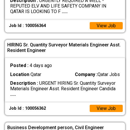
Description :
URGENTLY REQUIRED A WELL -
REPUTED ELV AND LIFE SAFETY COMPANY IN
QATAR IS LOOKING TO F
.....
View Job
Job Id : 100056364
HIRING Sr. Quantity Surveyor Materials Engineer Asst.
Resident Engineer
Posted :
4 days ago
Location
Qatar
Company :
Qatar Jobs
Description :
URGENT HIRING Sr. Quantity Surveyor
Materials Engineer Asst. Resident Engineer Candida
.....
View Job
Job Id : 100056362
Business Development person, Civil Engineer