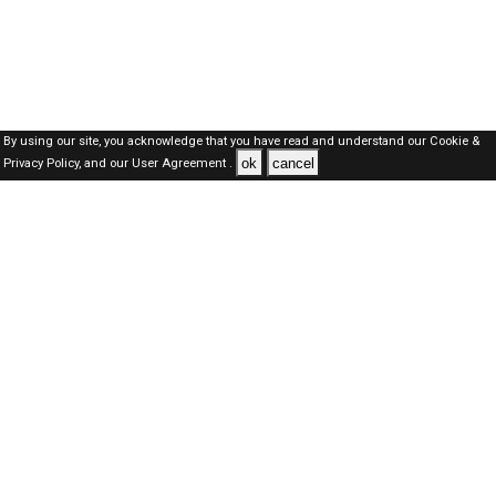
By using our site, you acknowledge that you have read and understand our
Cookie &
ok
cancel
Privacy Policy,
and our
User Agreement .
Qatar Jobs Here © 2019-2026 ALL RIGHTS RESERVED
About-us
FAQ's
Privacy Policy
User Agreements
Recently Posted jobs