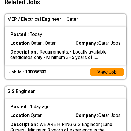
Related Jobs
MEP / Electrical Engineer – Qatar
Posted :
Today
Location
Qatar , Qatar
Company :
Qatar Jobs
Description :
Requirements: • Locally available
candidates only • Minimum 3–5 years of
.....
View Job
Job Id : 100056392
GIS Engineer
Posted :
1 day ago
Location
Qatar
Company :
Qatar Jobs
Description :
WE ARE HIRING GIS Engineer (Land
Survey), Minimum 3 years of experience in the