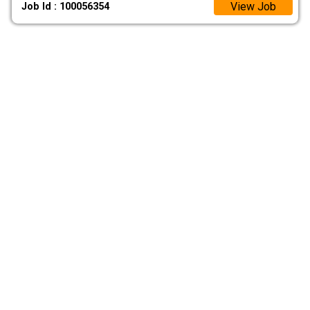
View Job
Job Id : 100056354