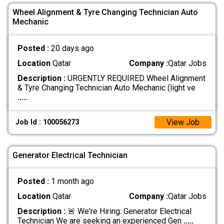
Wheel Alignment & Tyre Changing Technician Auto
Mechanic
Posted :
20 days ago
Location
Qatar
Company :
Qatar Jobs
Description :
URGENTLY REQUIRED Wheel Alignment
& Tyre Changing Technician Auto Mechanic (light ve
.....
View Job
Job Id : 100056273
Generator Electrical Technician
Posted :
1 month ago
Location
Qatar
Company :
Qatar Jobs
Description :
🚨 We're Hiring: Generator Electrical
Technician We are seeking an experienced Gen
.....