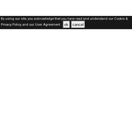
By using our site, you acknowledge that you have read and understand our
Cookie &
ok
cancel
Privacy Policy,
and our
User Agreement .
Qatar Jobs Here © 2019-2026 ALL RIGHTS RESERVED
About-us
FAQ's
Privacy Policy
User Agreements
Recently Posted jobs
Post your job
Login
Create account