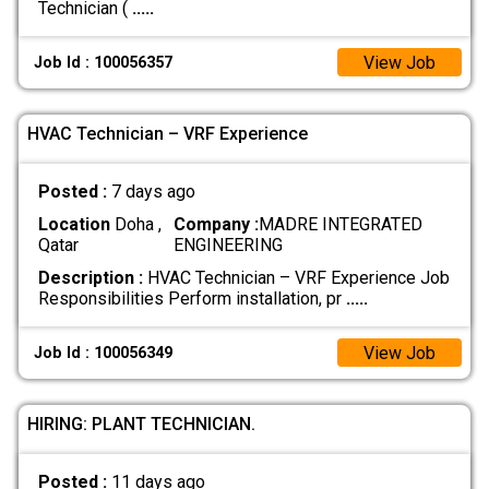
Technician (
.....
View Job
Job Id : 100056357
HVAC Technician – VRF Experience
Posted :
7 days ago
Location
Doha ,
Company :
MADRE INTEGRATED
Qatar
ENGINEERING
Description :
HVAC Technician – VRF Experience Job
Responsibilities Perform installation, pr
.....
View Job
Job Id : 100056349
HIRING: PLANT TECHNICIAN.
Posted :
11 days ago