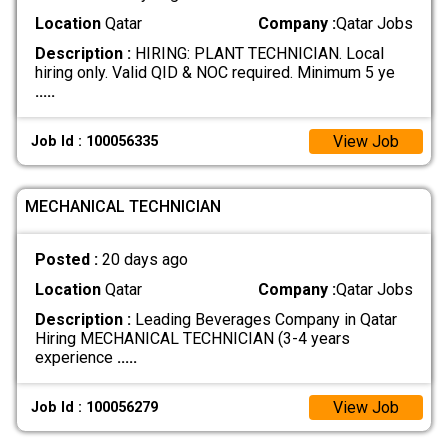
Location
Qatar
Company :
Qatar Jobs
Description :
HIRING: PLANT TECHNICIAN. Local
hiring only. Valid QID & NOC required. Minimum 5 ye
.....
View Job
Job Id : 100056335
MECHANICAL TECHNICIAN
Posted :
20 days ago
Location
Qatar
Company :
Qatar Jobs
Description :
Leading Beverages Company in Qatar
Hiring MECHANICAL TECHNICIAN (3-4 years
experience
.....
View Job
Job Id : 100056279