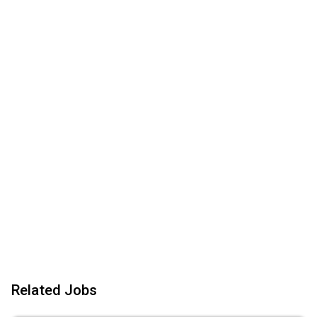
Related Jobs