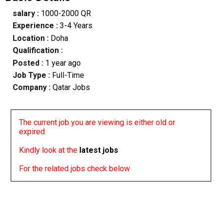
salary :
1000-2000 QR
Experience :
3-4 Years
Location :
Doha
Qualification :
Posted :
1 year ago
Job Type :
Full-Time
Company :
Qatar Jobs
The current job you are viewing is either old or
expired
Kindly look at the
latest jobs
For the related jobs check below