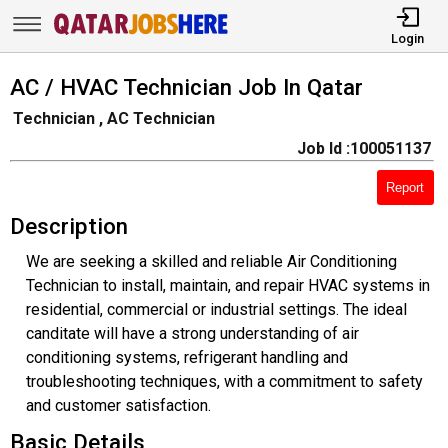
Login
AC / HVAC Technician Job In Qatar
Technician , AC Technician
Job Id :100051137
Report
Description
We are seeking a skilled and reliable Air Conditioning
Technician to install, maintain, and repair HVAC systems in
residential, commercial or industrial settings. The ideal
canditate will have a strong understanding of air
conditioning systems, refrigerant handling and
troubleshooting techniques, with a commitment to safety
and customer satisfaction.
Basic Details