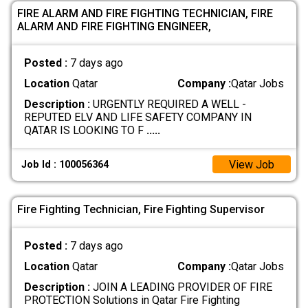
FIRE ALARM AND FIRE FIGHTING TECHNICIAN, FIRE
ALARM AND FIRE FIGHTING ENGINEER,
Posted :
7 days ago
Location
Qatar
Company :
Qatar Jobs
Description :
URGENTLY REQUIRED A WELL -
REPUTED ELV AND LIFE SAFETY COMPANY IN
QATAR IS LOOKING TO F
.....
View Job
Job Id : 100056364
Fire Fighting Technician, Fire Fighting Supervisor
Posted :
7 days ago
Location
Qatar
Company :
Qatar Jobs
Description :
JOIN A LEADING PROVIDER OF FIRE
PROTECTION Solutions in Qatar Fire Fighting