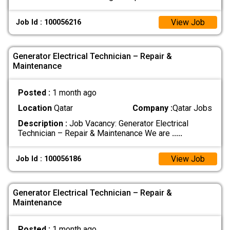
View Job
Job Id : 100056216
Generator Electrical Technician – Repair &
Maintenance
Posted :
1 month ago
Location
Qatar
Company :
Qatar Jobs
Description :
Job Vacancy: Generator Electrical
Technician – Repair & Maintenance We are
.....
View Job
Job Id : 100056186
Generator Electrical Technician – Repair &
Maintenance
Posted :
1 month ago