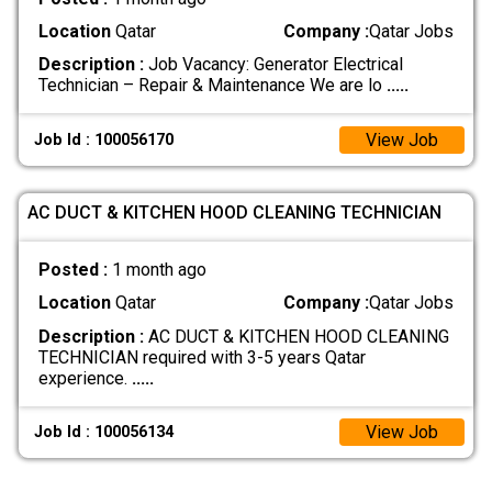
Location
Qatar
Company :
Qatar Jobs
Description :
Job Vacancy: Generator Electrical
Technician – Repair & Maintenance We are lo
.....
View Job
Job Id : 100056170
AC DUCT & KITCHEN HOOD CLEANING TECHNICIAN
Posted :
1 month ago
Location
Qatar
Company :
Qatar Jobs
Description :
AC DUCT & KITCHEN HOOD CLEANING
TECHNICIAN required with 3-5 years Qatar
experience.
.....
View Job
Job Id : 100056134