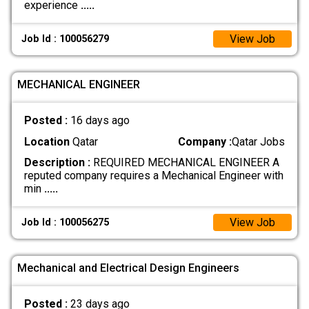
experience
.....
View Job
Job Id : 100056279
MECHANICAL ENGINEER
Posted :
16 days ago
Location
Qatar
Company :
Qatar Jobs
Description :
REQUIRED MECHANICAL ENGINEER A
reputed company requires a Mechanical Engineer with
min
.....
View Job
Job Id : 100056275
Mechanical and Electrical Design Engineers
Posted :
23 days ago