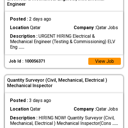
Engineer
Posted :
2 days ago
Location
Qatar
Company :
Qatar Jobs
Description :
URGENT HIRING Electrical &
Mechanical Engineer (Testing & Commissioning) ELV
Eng
.....
View Job
Job Id : 100056371
Quantity Surveyor (Civil, Mechanical, Electrical )
Mechanical Inspector
Posted :
3 days ago
Location
Qatar
Company :
Qatar Jobs
Description :
HIRING NOW! Quantity Surveyor (Civil,
Mechanical, Electrical ) Mechanical Inspector(Cons
.....