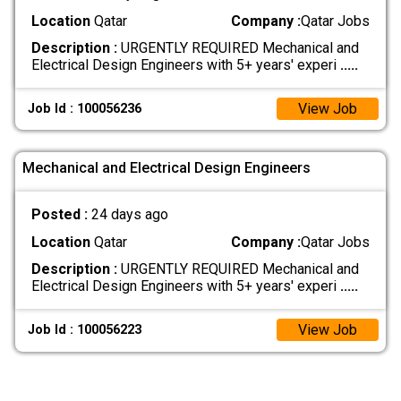
Location
Qatar
Company :
Qatar Jobs
Description :
URGENTLY REQUIRED Mechanical and
Electrical Design Engineers with 5+ years' experi
.....
View Job
Job Id : 100056236
Mechanical and Electrical Design Engineers
Posted :
24 days ago
Location
Qatar
Company :
Qatar Jobs
Description :
URGENTLY REQUIRED Mechanical and
Electrical Design Engineers with 5+ years' experi
.....
View Job
Job Id : 100056223