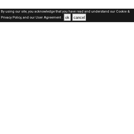
By using our site, you acknowledge that you have read and understand our
Cookie &
ok
cancel
Privacy Policy,
and our
User Agreement .
Qatar Jobs Here © 2019-2026 ALL RIGHTS RESERVED
About-us
FAQ's
Privacy Policy
User Agreements
Recently Posted jobs
Post your job
Login
Create account