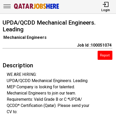
Login
UPDA/QCDD Mechanical Engineers.
Leading
Mechanical Engineers
Job Id :100051074
Report
Description
WE ARE HIRING:
UPDA/QCDD Mechanical Engineers. Leading
MEP Company is looking for talented.
Mechanical Engineers to join our team.
Requirements: Valid Grade B or C *UPDA/
QCDD* Certification (Qatar). Please send your
CV to: