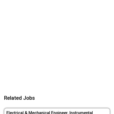
Related Jobs
Electrical & Mechanical Engineer, Instrumental