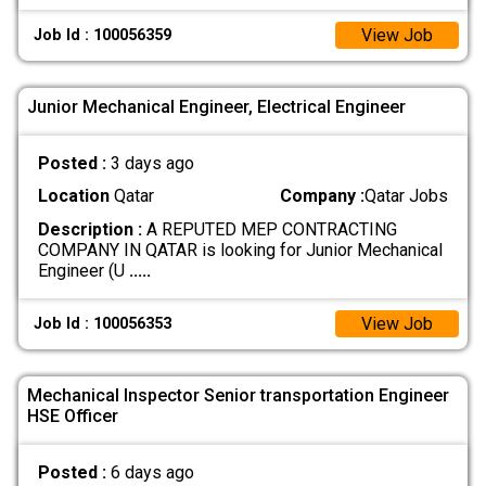
View Job
Job Id : 100056359
Junior Mechanical Engineer, Electrical Engineer
Posted :
3 days ago
Location
Qatar
Company :
Qatar Jobs
Description :
A REPUTED MEP CONTRACTING
COMPANY IN QATAR is looking for Junior Mechanical
Engineer (U
.....
View Job
Job Id : 100056353
Mechanical Inspector Senior transportation Engineer
HSE Officer
Posted :
6 days ago