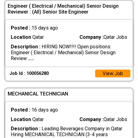
Engineer ( Electrical / Mechanical) Senior Design
Reviewer : (All) Senior Site Engineer
Posted :
15 days ago
Location
Qatar
Company :
Qatar Jobs
Description :
HIRING NOW!!!! Open positions:
Engineer ( Electrical / Mechanical) Senior Design
Review
.....
View Job
Job Id : 100056280
MECHANICAL TECHNICIAN
Posted :
16 days ago
Location
Qatar
Company :
Qatar Jobs
Description :
Leading Beverages Company in Qatar
Hiring MECHANICAL TECHNICIAN (3-4 years