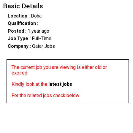
Basic Details
Location :
Doha
Qualification :
Posted :
1 year ago
Job Type :
Full-Time
Company :
Qatar Jobs
The current job you are viewing is either old or
expired
Kindly look at the
latest jobs
For the related jobs check below