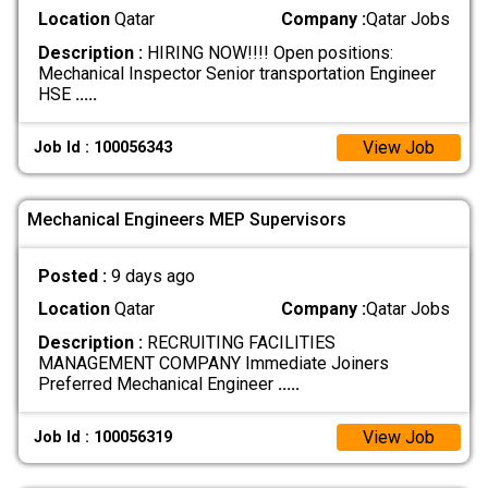
Location
Qatar
Company :
Qatar Jobs
Description :
HIRING NOW!!!! Open positions:
Mechanical Inspector Senior transportation Engineer
HSE
.....
View Job
Job Id : 100056343
Mechanical Engineers MEP Supervisors
Posted :
9 days ago
Location
Qatar
Company :
Qatar Jobs
Description :
RECRUITING FACILITIES
MANAGEMENT COMPANY Immediate Joiners
Preferred Mechanical Engineer
.....
View Job
Job Id : 100056319