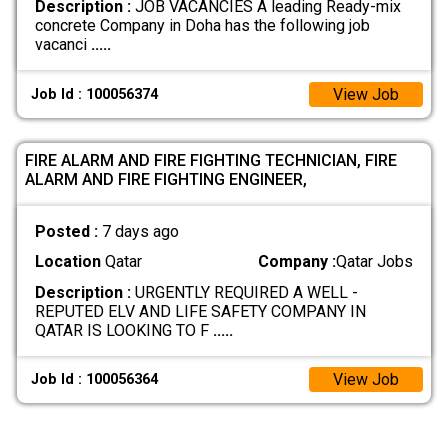
Description :
JOB VACANCIES A leading Ready-mix
concrete Company in Doha has the following job
vacanci
.....
View Job
Job Id : 100056374
FIRE ALARM AND FIRE FIGHTING TECHNICIAN, FIRE
ALARM AND FIRE FIGHTING ENGINEER,
Posted :
7 days ago
Location
Qatar
Company :
Qatar Jobs
Description :
URGENTLY REQUIRED A WELL -
REPUTED ELV AND LIFE SAFETY COMPANY IN
QATAR IS LOOKING TO F
.....
View Job
Job Id : 100056364