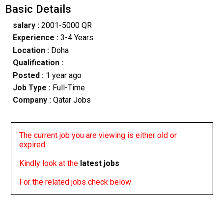
Basic Details
salary :
2001-5000 QR
Experience :
3-4 Years
Location :
Doha
Qualification :
Posted :
1 year ago
Job Type :
Full-Time
Company :
Qatar Jobs
The current job you are viewing is either old or
expired
Kindly look at the
latest jobs
For the related jobs check below