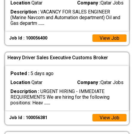
Location
Qatar
Company :
Qatar Jobs
Description :
VACANCY FOR SALES ENGINEER
(Marine Navcom and Automation department) Oil and
Gas departm
.....
View Job
Job Id : 100056400
Heavy Driver Sales Executive Customs Broker
Posted :
5 days ago
Location
Qatar
Company :
Qatar Jobs
Description :
URGENT HIRING - IMMEDIATE
REQUIREMENTS We are hiring for the following
positions: Heav
.....
View Job
Job Id : 100056381