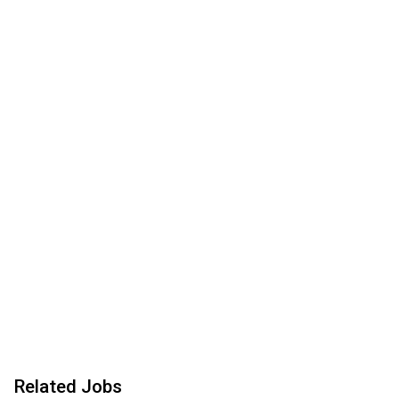
Related Jobs