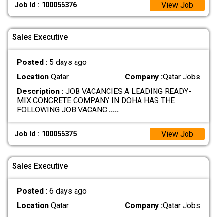
View Job
Job Id : 100056376
Sales Executive
Posted :
5 days ago
Location
Qatar
Company :
Qatar Jobs
Description :
JOB VACANCIES A LEADING READY-
MIX CONCRETE COMPANY IN DOHA HAS THE
FOLLOWING JOB VACANC
.....
View Job
Job Id : 100056375
Sales Executive
Posted :
6 days ago
Location
Qatar
Company :
Qatar Jobs