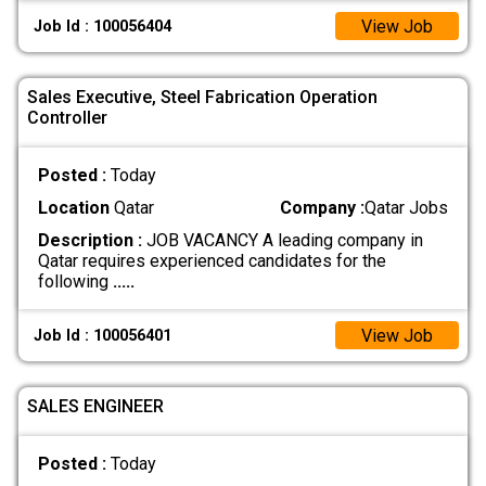
View Job
Job Id : 100056404
Sales Executive, Steel Fabrication Operation
Controller
Posted :
Today
Location
Qatar
Company :
Qatar Jobs
Description :
JOB VACANCY A leading company in
Qatar requires experienced candidates for the
following
.....
View Job
Job Id : 100056401
SALES ENGINEER
Posted :
Today