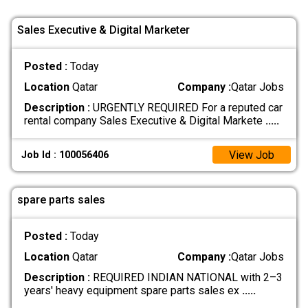
Sales Executive & Digital Marketer
Posted :
Today
Location
Qatar
Company :
Qatar Jobs
Description :
URGENTLY REQUIRED For a reputed car
rental company Sales Executive & Digital Markete
.....
View Job
Job Id : 100056406
spare parts sales
Posted :
Today
Location
Qatar
Company :
Qatar Jobs
Description :
REQUIRED INDIAN NATIONAL with 2–3
years' heavy equipment spare parts sales ex
.....