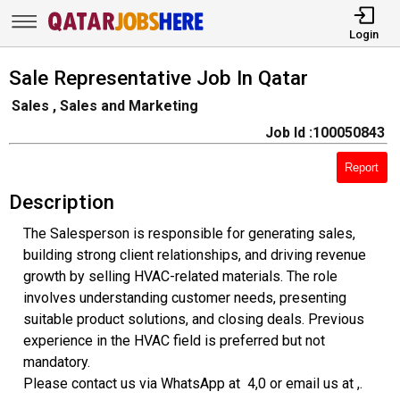
Login
Sale Representative Job In Qatar
Sales , Sales and Marketing
Job Id :100050843
Report
Description
The Salesperson is responsible for generating sales,
building strong client relationships, and driving revenue
growth by selling HVAC-related materials. The role
involves understanding customer needs, presenting
suitable product solutions, and closing deals. Previous
experience in the HVAC field is preferred but not
mandatory.
Please contact us via WhatsApp at 4,0 or email us at ,.