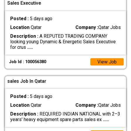
Sales Executive
Posted :
5 days ago
Location
Qatar
Company :
Qatar Jobs
Description :
A REPUTED TRADING COMPANY
looking young Dynamic & Energetic Sales Executive
for crus
.....
View Job
Job Id : 100056380
sales Job In Qatar
Posted :
5 days ago
Location
Qatar
Company :
Qatar Jobs
Description :
REQUIRED INDIAN NATIONAL with 2–3
years' heavy equipment spare parts sales ex
.....