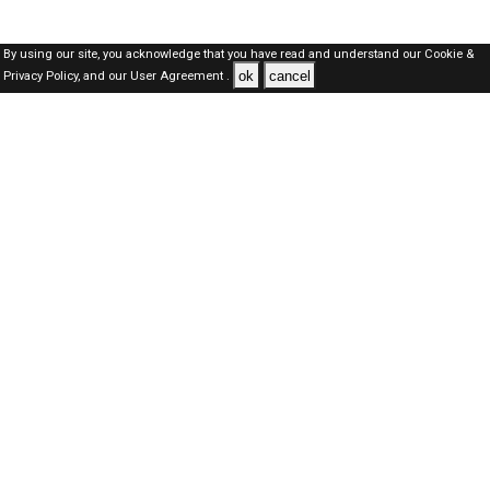
By using our site, you acknowledge that you have read and understand our
Cookie &
ok
cancel
Privacy Policy,
and our
User Agreement .
Qatar Jobs Here © 2019-2026 ALL RIGHTS RESERVED
About-us
FAQ's
Privacy Policy
User Agreements
Recently Posted jobs
Post your job
Login
Create account