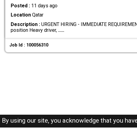
Posted :
11 days ago
Location
Qatar
Description :
URGENT HIRING - IMMEDIATE REQUIREMENT W
position Heavy driver,
.....
Job Id : 100056310
By using our site, you acknowledge that you hav