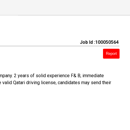
Job Id :100050564
Report
ompany. 2 years of solid experience F& B, immediate
e valid Qatari driving license, candidates may send their