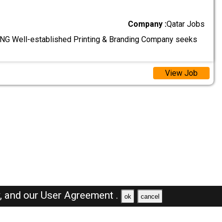
Company :
Qatar Jobs
G Well-established Printing & Branding Company seeks
View Job
y,
and our
User Agreement .
ok
cancel