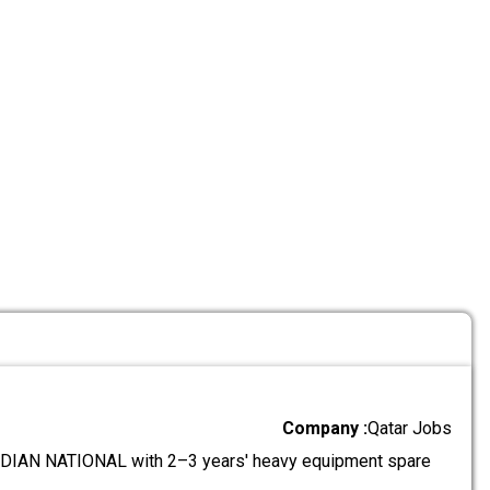
Company :
Qatar Jobs
IAN NATIONAL with 2–3 years' heavy equipment spare