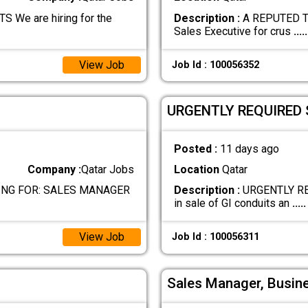
e are hiring for the
Description :
A REPUTED TR
Sales Executive for crus
.....
View Job
Job Id : 100056352
URGENTLY REQUIRED 
Posted :
11 days ago
Company :
Qatar Jobs
Location
Qatar
NG FOR: SALES MANAGER
Description :
URGENTLY RE
in sale of GI conduits an
.....
View Job
Job Id : 100056311
Sales Manager, Busin