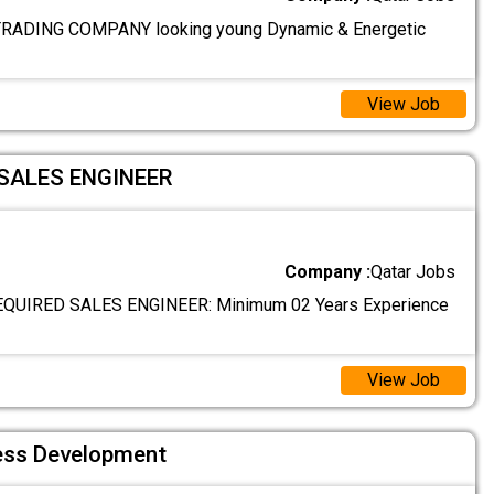
ADING COMPANY looking young Dynamic & Energetic
View Job
SALES ENGINEER
Company :
Qatar Jobs
QUIRED SALES ENGINEER: Minimum 02 Years Experience
View Job
ess Development