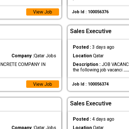
View Job
Job Id : 100056376
Sales Executive
Posted :
3 days ago
Company :
Qatar Jobs
Location
Qatar
ONCRETE COMPANY IN
Description :
JOB VACANCIE
the following job vacanci
....
View Job
Job Id : 100056374
Sales Executive
Posted :
4 days ago
Company :
Qatar Jobs
Location
Qatar