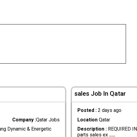
sales Job In Qatar
Posted :
2 days ago
Company :
Qatar Jobs
Location
Qatar
g Dynamic & Energetic
Description :
REQUIRED IND
parts sales ex
.....