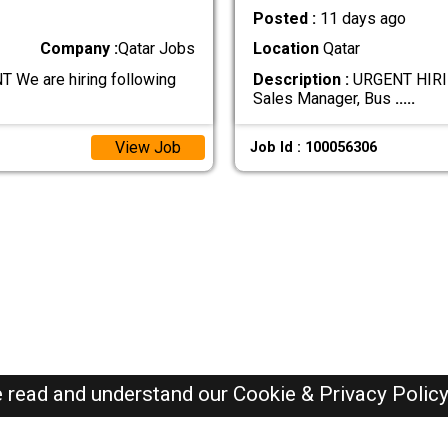
Posted :
11 days ago
Company :
Qatar Jobs
Location
Qatar
e are hiring following
Description :
URGENT HIRIN
Sales Manager, Bus
.....
View Job
Job Id : 100056306
e read and understand our
Cookie & Privacy Polic
Qatar Jobs Here © 2019-2026 ALL RIGHTS RESERVED