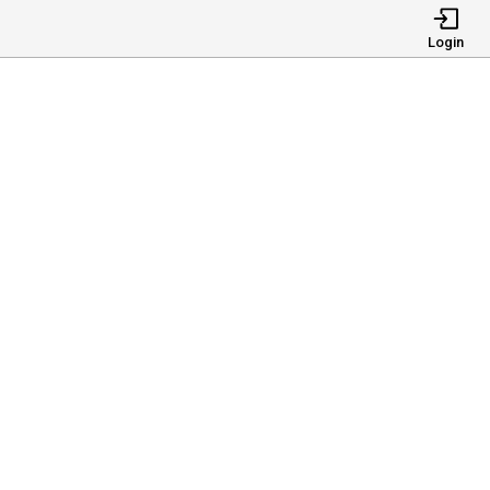
Login