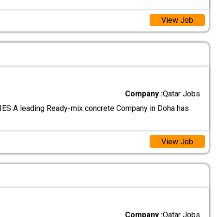
View Job
Company :
Qatar Jobs
S A leading Ready-mix concrete Company in Doha has
.
View Job
Company :
Qatar Jobs