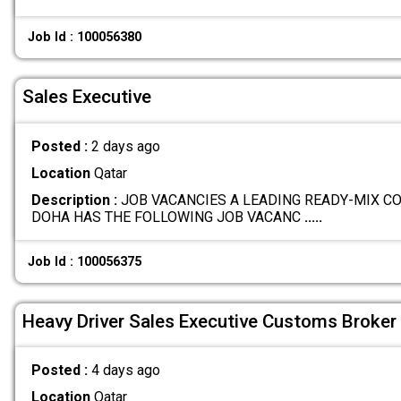
Job Id : 100056380
Sales Executive
Posted :
2 days ago
Location
Qatar
Description :
JOB VACANCIES A LEADING READY-MIX C
DOHA HAS THE FOLLOWING JOB VACANC
.....
Job Id : 100056375
Heavy Driver Sales Executive Customs Broker
Posted :
4 days ago
Location
Qatar