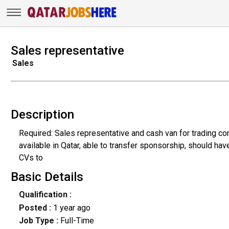
Sales representative
Sales
Description
Required: Sales representative and cash van for trading c
available in Qatar, able to transfer sponsorship, should hav
CVs to
Basic Details
Qualification :
Posted :
1 year ago
Job Type :
Full-Time