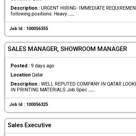
Description :
URGENT HIRING- IMMEDIATE REQUIREMENTS W
following positions: Heavy
.....
Job Id : 100056355
SALES MANAGER, SHOWROOM MANAGER
Posted :
9 days ago
Location
Qatar
Description :
WELL REPUTED COMPANY IN QATAR LOOKI
IN PRINTING MATERIALS Job Spec
.....
Job Id : 100056325
Sales Executive