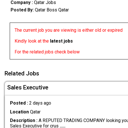
Company :
Qatar Jobs
Posted By:
Qatar Boss Qatar
The current job you are viewing is either old or expired
Kindly look at the
latest jobs
For the related jobs check below
Related Jobs
Sales Executive
Posted :
2 days ago
Location
Qatar
Description :
A REPUTED TRADING COMPANY looking youn
Sales Executive for crus
.....